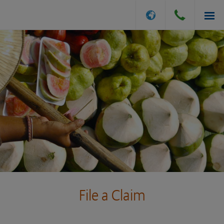
INSURANCE OPTIONS
GET A QUOTE
FILE A CLAIM
ABOUT US
File a Claim