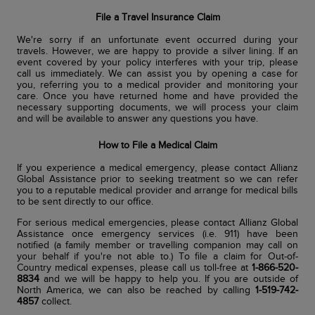
File a Travel Insurance Claim
We're sorry if an unfortunate event occurred during your
travels. However, we are happy to provide a silver lining. If an
event covered by your policy interferes with your trip, please
call us immediately. We can assist you by opening a case for
you, referring you to a medical provider and monitoring your
care. Once you have returned home and have provided the
necessary supporting documents, we will process your claim
and will be available to answer any questions you have.
How to File a Medical Claim
If you experience a medical emergency, please contact Allianz
Global Assistance prior to seeking treatment so we can refer
you to a reputable medical provider and arrange for medical bills
to be sent directly to our office.
For serious medical emergencies, please contact Allianz Global
Assistance once emergency services (i.e. 911) have been
notified (a family member or travelling companion may call on
your behalf if you're not able to.) To file a claim for Out-of-
Country medical expenses, please call us toll-free at
1-866-520-
8834
and we will be happy to help you. If you are outside of
North America, we can also be reached by calling
1-519-742-
4857
collect.