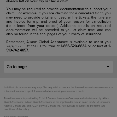
already left on your trip or filed a claim.
You may be required to provide documentation to support your
claim. For example, if you are claiming for a cancelled flight, you
may need to provide original unused airline tickets, the itinerary
and invoice for trip, and proof of your reason for cancellation
(i.e. a letter from your doctor.) Additional details on required
documentation will be provided to you at claim time, and can
also be found in the final pages of your Policy of Insurance.
Remember, Allianz Global Assistance is available to assist you
24/7/365. Just call us toll free at
1-866-520-8834
or collect at
1-
519-742 4857
.
Go to page
Individual circumstances may vary. You may wish to contact the licensed insurer's representative or
a licensed insurance agent if you need advice about your insurance needs.
Travel Insurance is provided by CUMIS General Insurance Company and administered by Allianz
Global Assistance. Allianz Global Assistance is the registered business name for AZGA Insurance
Agency Canada Ltd. and AZGA Service Canada Inc. All coverage is subject to the terms and
conditions of the policy.
For Quebec Residents