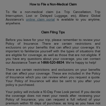
How to File a Non-Medical Claim
To file a non-medical claim (i.e. Trip Cancellation, Trip
Interruption, Lost or Delayed Luggage, etc), Allianz Global
Assistance's
online claim portal
is available to you anytime,
anywhere.
Claim Filing Tips
Before you leave for your trip, please remember to review your
Policy of Insurance. There are certain restrictions and
exclusions on your benefits that can affect your coverage. It's
important to familiarize yourself with the types of situations that
are eligible for coverage, as well as those that are not eligible. If
you have any questions about your coverage, you can contact
our Assistance Team at
1-866-520-8834
. We're happy to help!
There are certain restrictions and exclusions on your benefits
that can affect your coverage. These are included in the Policy
of Insurance which you can review when you request a quote.
Your Policy of Insurance will also be sent to you after your
policy is purchased.
Your policy will include a 10-Day Free Look period. If you decide
the coverage does not meet your needs after reviewing your
Policy of Insurance, you can request a full refund of your
premium within 10 days of purchase, as long as you have not