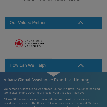
Find helpful information on how to file a claim.
Our Valued Partner
How Can We Help?
Allianz Global Assistance: Experts at Helping
Welcome to Allianz Global Assistance. Our online travel insurance booking
tool makes finding travel insurance for your trip easier than ever.
Allianz Global Assistance is the world's largest travel insurance and
assistance provider with offices in 34 countries around the world. We have
been helping Canadian travellers when they need it most for over 25 years.