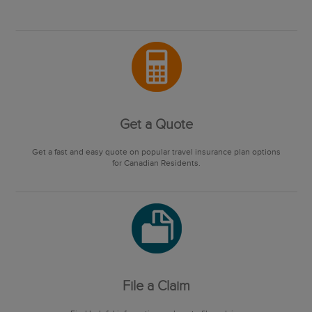
Get a Quote
Get a fast and easy quote on popular travel insurance plan options
for Canadian Residents.
File a Claim