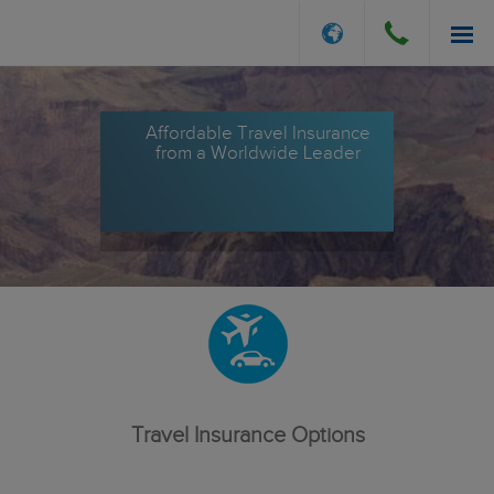
INSURANCE OPTIONS
Affordable Travel Insurance
from a Worldwide Leader
GET A QUOTE
FILE A CLAIM
ABOUT US
Travel Insurance Options