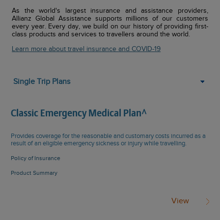
As the world's largest insurance and assistance providers,
Allianz Global Assistance supports millions of our customers
every year. Every day, we build on our history of providing first-
class products and services to travellers around the world.
Learn more about travel insurance and COVID-19
Single Trip Plans
Classic Emergency Medical Plan^
Provides coverage for the reasonable and customary costs incurred as a
result of an eligible emergency sickness or injury while travelling.
Policy of Insurance
Product Summary
View