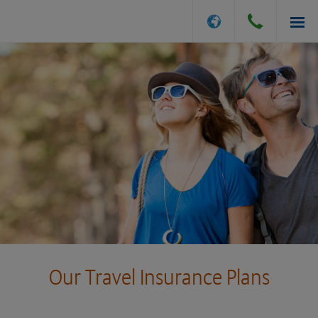
INSURANCE OPTIONS
GET A QUOTE
FILE A CLAIM
ABOUT US
Our Travel Insurance Plans