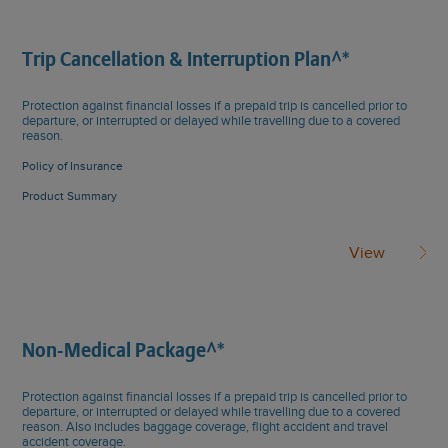
Trip Cancellation & Interruption Plan^*
Protection against financial losses if a prepaid trip is cancelled prior to
departure, or interrupted or delayed while travelling due to a covered
reason.
Policy of Insurance
Product Summary
View
Non-Medical Package^*
Protection against financial losses if a prepaid trip is cancelled prior to
departure, or interrupted or delayed while travelling due to a covered
reason. Also includes baggage coverage, flight accident and travel
accident coverage.