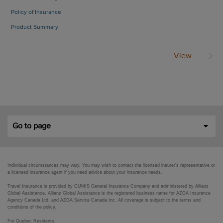
Policy of Insurance
Product Summary
View
Go to page
Individual circumstances may vary. You may wish to contact the licensed insurer's representative or
a licensed insurance agent if you need advice about your insurance needs.
Travel Insurance is provided by CUMIS General Insurance Company and administered by Allianz
Global Assistance. Allianz Global Assistance is the registered business name for AZGA Insurance
Agency Canada Ltd. and AZGA Service Canada Inc. All coverage is subject to the terms and
conditions of the policy.
For Quebec Residents